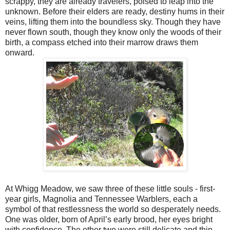
scrappy, they are already travelers, poised to leap into the
unknown. Before their elders are ready, destiny hums in their
veins, lifting them into the boundless sky. Though they have
never flown south, though they know only the woods of their
birth, a compass etched into their marrow draws them
onward.
At Whigg Meadow, we saw three of these little souls - first-
year girls, Magnolia and Tennessee Warblers, each a
symbol of that restlessness the world so desperately needs.
One was older, born of April’s early brood, her eyes bright
with confidence. The other two were still delicate and thin,