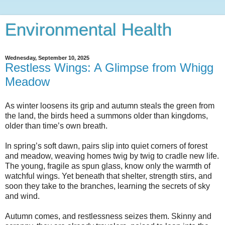
Environmental Health
Wednesday, September 10, 2025
Restless Wings: A Glimpse from Whigg
Meadow
As winter loosens its grip and autumn steals the green from
the land, the birds heed a summons older than kingdoms,
older than time’s own breath.
In spring’s soft dawn, pairs slip into quiet corners of forest
and meadow, weaving homes twig by twig to cradle new life.
The young, fragile as spun glass, know only the warmth of
watchful wings. Yet beneath that shelter, strength stirs, and
soon they take to the branches, learning the secrets of sky
and wind.
Autumn comes, and restlessness seizes them. Skinny and