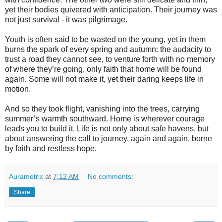
yet their bodies quivered with anticipation. Their journey was
not just survival - it was pilgrimage.
Youth is often said to be wasted on the young, yet in them
burns the spark of every spring and autumn: the audacity to
trust a road they cannot see, to venture forth with no memory
of where they’re going, only faith that home will be found
again. Some will not make it, yet their daring keeps life in
motion.
And so they took flight, vanishing into the trees, carrying
summer’s warmth southward. Home is wherever courage
leads you to build it. Life is not only about safe havens, but
about answering the call to journey, again and again, borne
by faith and restless hope.
Aurametrix
at
7:12 AM
No comments:
Share