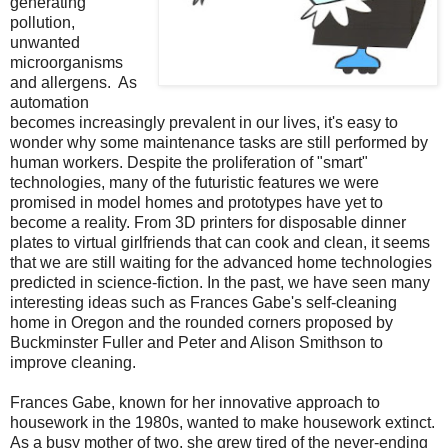
generating
pollution,
unwanted
microorganisms
and allergens. As
automation
becomes increasingly prevalent in our lives, it's easy to
wonder why some maintenance tasks are still performed by
human workers. Despite the proliferation of "smart"
technologies, many of the futuristic features we were
promised in model homes and prototypes have yet to
become a reality. From 3D printers for disposable dinner
plates to virtual girlfriends that can cook and clean, it seems
that we are still waiting for the advanced home technologies
predicted in science-fiction. In the past, we have seen many
interesting ideas such as Frances Gabe's self-cleaning
home in Oregon and the rounded corners proposed by
Buckminster Fuller and Peter and Alison Smithson to
improve cleaning.
Frances Gabe, known for her innovative approach to
housework in the 1980s, wanted to make housework extinct.
As a busy mother of two, she grew tired of the never-ending