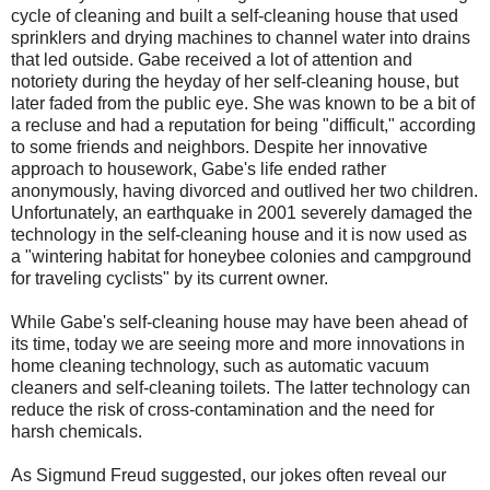
cycle of cleaning and built a self-cleaning house that used
sprinklers and drying machines to channel water into drains
that led outside. Gabe received a lot of attention and
notoriety during the heyday of her self-cleaning house, but
later faded from the public eye. She was known to be a bit of
a recluse and had a reputation for being "difficult," according
to some friends and neighbors. Despite her innovative
approach to housework, Gabe's life ended rather
anonymously, having divorced and outlived her two children.
Unfortunately, an earthquake in 2001 severely damaged the
technology in the self-cleaning house and it is now used as
a "wintering habitat for honeybee colonies and campground
for traveling cyclists" by its current owner.
While Gabe's self-cleaning house may have been ahead of
its time, today we are seeing more and more innovations in
home cleaning technology, such as automatic vacuum
cleaners and self-cleaning toilets. The latter technology can
reduce the risk of cross-contamination and the need for
harsh chemicals.
As Sigmund Freud suggested, our jokes often reveal our