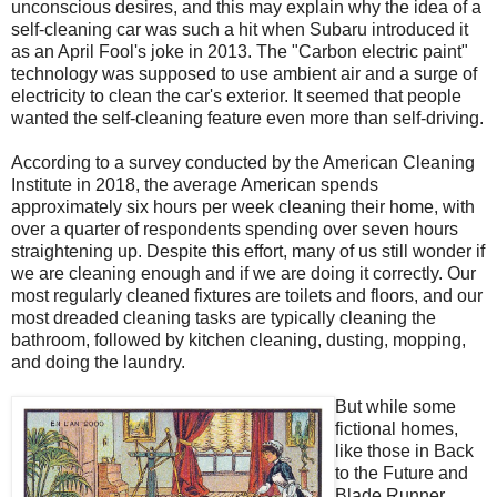
unconscious desires, and this may explain why the idea of a
self-cleaning car was such a hit when Subaru introduced it
as an April Fool's joke in 2013. The "Carbon electric paint"
technology was supposed to use ambient air and a surge of
electricity to clean the car's exterior. It seemed that people
wanted the self-cleaning feature even more than self-driving.
According to a survey conducted by the American Cleaning
Institute in 2018, the average American spends
approximately six hours per week cleaning their home, with
over a quarter of respondents spending over seven hours
straightening up. Despite this effort, many of us still wonder if
we are cleaning enough and if we are doing it correctly. Our
most regularly cleaned fixtures are toilets and floors, and our
most dreaded cleaning tasks are typically cleaning the
bathroom, followed by kitchen cleaning, dusting, mopping,
and doing the laundry.
But while some
fictional homes,
like those in Back
to the Future and
Blade Runner,