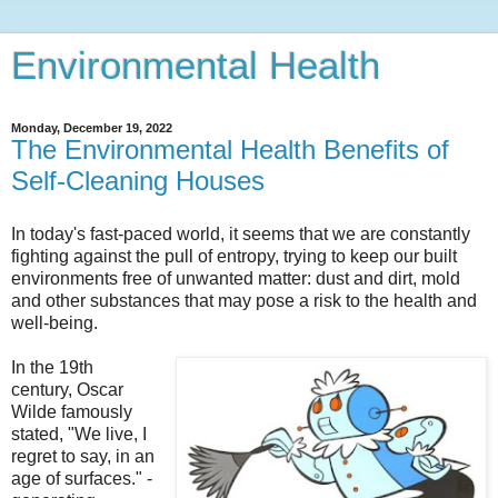
Environmental Health
Monday, December 19, 2022
The Environmental Health Benefits of
Self-Cleaning Houses
In today's fast-paced world, it seems that we are constantly
fighting against the pull of entropy, trying to keep our built
environments free of unwanted matter: dust and dirt, mold
and other substances that may pose a risk to the health and
well-being.
In the 19th
century, Oscar
Wilde famously
stated, "We live, I
regret to say, in an
age of surfaces." -