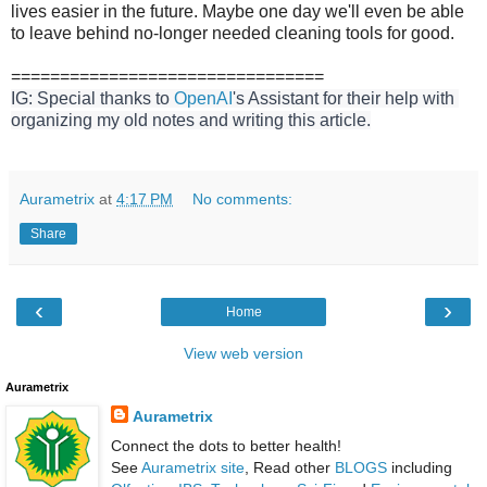
lives easier in the future. Maybe one day we'll even be able
to leave behind no-longer needed cleaning tools for good.
================================
IG: Special thanks to 
OpenAI
's Assistant for their help with 
organizing my old notes and writing this article.
Aurametrix
at
4:17 PM
No comments:
Share
‹
›
Home
View web version
Aurametrix
Aurametrix
Connect the dots to better health!
See
Aurametrix site
, Read other
BLOGS
including