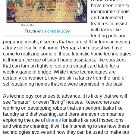
have been able to
incorporate robots
and automated
features to assist
with tasks like
Future
envisioned in 1899
feeding pets and
preparing meals, it seems that we are still far from achieving
a truly self-sufficient home. Perhaps the closest we have
come to realizing some of these futuristic home technologies
is through the use of smart home assistants, like speakers
that can turn on lights or set up a virtual card table for a
weekly game of bridge. While these technologies are
certainly convenient, they are still a far cry from the kind of
self-sustaining homes that we were promised in the past.
As technology continues to advance, it is likely that we will
see "smarter" or even "living" houses. Researchers are
working on developing robots that can perform tasks like
laundry and dishwashing, and there are even companies
exploring the use of
drones
for tasks like roof inspections
and window cleaning. It will be interesting to see how these
technologies evolve and how they can be used to make our