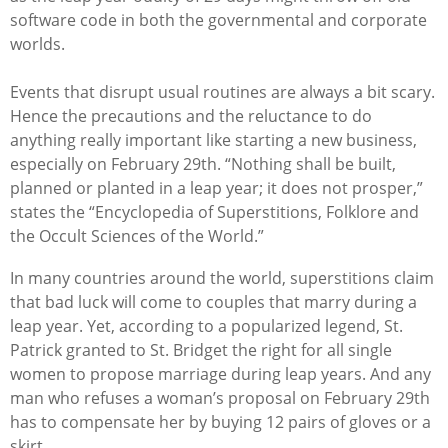
software code in both the governmental and corporate
worlds.
Events that disrupt usual routines are always a bit scary.
Hence the precautions and the reluctance to do
anything really important like starting a new business,
especially on February 29th.
“Nothing shall be built,
planned or planted in a leap year; it does not prosper,”
states the “Encyclopedia of Superstitions, Folklore and
the Occult Sciences of the World.”
In many countries around the world,
superstitions claim
that
bad luck will come to couples that marry during a
leap year. Yet, a
ccording to a popularized legend, St.
Patrick granted to St. Bridget the right for all single
women to propose marriage during leap years. And
any
man who refuses a woman’s proposal on February 29th
has to compensate her by buying 12 pairs of gloves or
a
skirt.