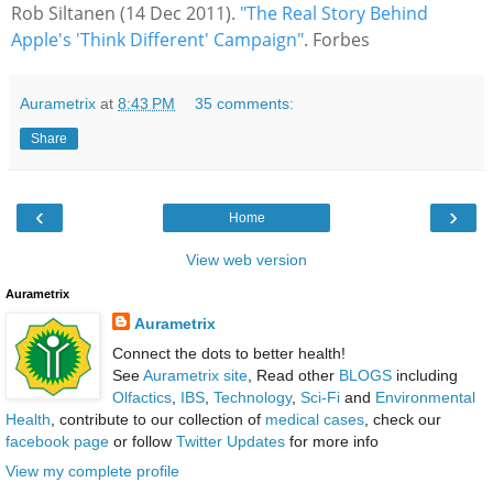
Rob Siltanen (14 Dec 2011).
"The Real Story Behind
Apple's 'Think Different' Campaign"
. Forbes
Aurametrix
at
8:43 PM
35 comments:
Share
‹
›
Home
View web version
Aurametrix
Aurametrix
Connect the dots to better health!
See
Aurametrix site
, Read other
BLOGS
including
Olfactics
,
IBS
,
Technology
,
Sci-Fi
and
Environmental
Health
, contribute to our collection of
medical cases
, check our
facebook page
or follow
Twitter Updates
for more info
View my complete profile