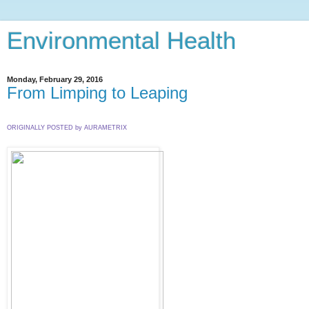
Environmental Health
Monday, February 29, 2016
From Limping to Leaping
ORIGINALLY POSTED by AURAMETRIX