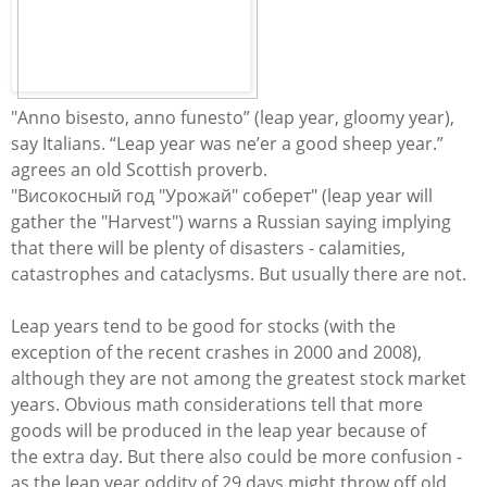
"Anno bisesto, anno funesto” (leap year, gloomy year),
say Italians. “Leap year was ne’er a good sheep year.”
agrees an old Scottish proverb.
"
Високосный
год
"
Урожай
" соберет" (leap year will
gather the "Harvest") warns a Russian saying implying
that there will be plenty of disasters - calamities,
catastrophes and cataclysms. But usually there are not.
​Leap years tend to be good for stocks (with the
exception of the recent crashes in 2000 and 2008),
although they are not among the greatest stock market
years. Obvious math considerations tell that more
goods will be produced in the leap year because of
the extra day. But there also could be more confusion -
as the leap year oddity of 29 days might throw off old