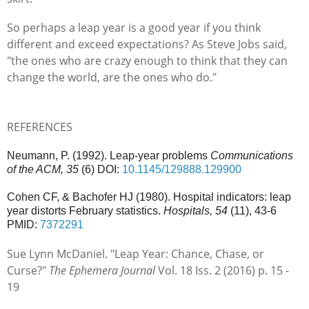
So perhaps a leap year is a good year if you think
different and exceed expectations? As Steve Jobs said,
"
the ones who are crazy enough to think that they can
change the world, are the ones who do."
REFERENCES
Neumann, P. (1992). Leap-year problems
Communications
of the ACM, 35
(6) DOI:
10.1145/129888.129900
Cohen CF, & Bachofer HJ (1980). Hospital indicators: leap
year distorts February statistics.
Hospitals, 54
(11), 43-6
PMID:
7372291
Sue Lynn McDaniel. "Leap Year: Chance, Chase, or
Curse?"
The Ephemera Journal
Vol. 18 Iss. 2 (2016) p. 15 -
19